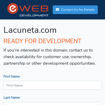
Contact Us for Details
Lacuneta.com
READY FOR DEVELOPMENT
If you're interested in this domain, contact us to
check availability for customer use, ownership,
partnership or other development opportunities.
First Name:
Last Name: