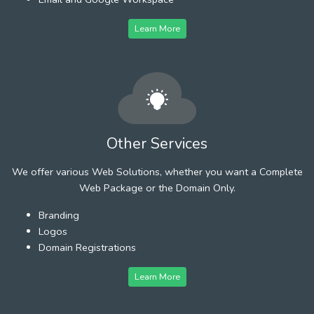
Learn More
Other Services
We offer various Web Solutions, whether you want a Complete
Web Package or the Domain Only.
Branding
Logos
Domain Registrations
Learn More