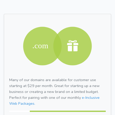
Many of our domains are available for customer use
starting at $29 per month. Great for starting up a new
business or creating a new brand on a limited budget.
Perfect for pairing with one of our monthly
e-Inclusive
Web Packages.