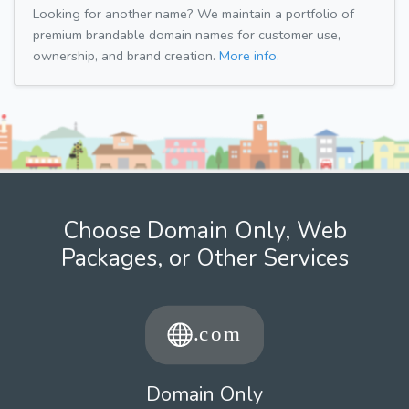
Looking for another name? We maintain a portfolio of
premium brandable domain names for customer use,
ownership, and brand creation.
More info.
Choose Domain Only, Web
Packages, or Other Services
Domain Only