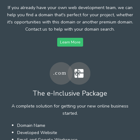
If you already have your own web development team, we can
help you find a domain that's perfect for your project, whether
it's opportunities with this domain or another premium domain.
Contact us to help with your domain search.
Learn More
The e-Inclusive Package
A complete solution for getting your new online business
started.
Domain Name
Developed Website
Email and Google Workspace