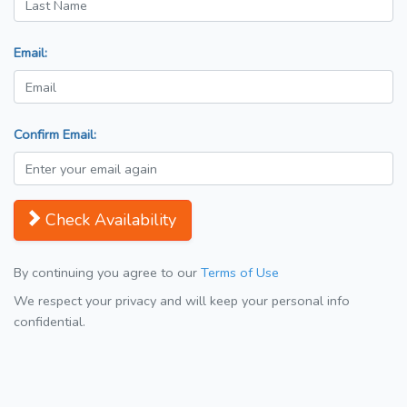
Email:
Confirm Email:
Check Availability
By continuing you agree to our
Terms of Use
We respect your privacy and will keep your personal info
confidential.